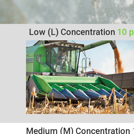
Low (L) Concentration
10 
Medium (M) Concentration