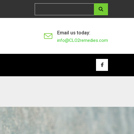
Email us today:
info@CLO2remedies.com