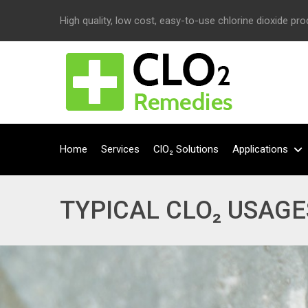
High quality, low cost, easy-to-use chlorine dioxide pr
Home
Services
ClO₂ Solutions
Applications
TYPICAL CLO₂ USAGE