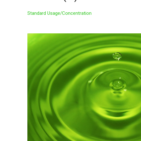
Standard Usage/Concentration