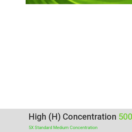
High (H) Concentration
50
5X Standard Medium Concentration