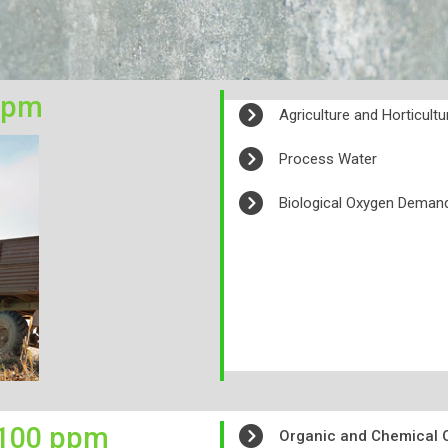
ppm
Agriculture and Horticult
Process Water
Biological Oxygen Dema
100 ppm
Organic and Chemical O