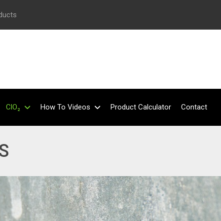
oducts
ClO₂
How To Videos
Product Calculator
Contact
S