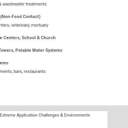
 & wastewater treatments
 (Non-Food Contact)
nters, veterinary, mortuary
e Centers, School & Church
 Towers, Potable Water Systems
tems
ments, bars, restaurants
r Extreme Application Challenges & Environments