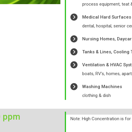
process equipment, teat
Medical Hard Surfaces
dental, hospital, senior ce
Nursing Homes, Daycar
Tanks & Lines, Cooling
Ventilation & HVAC Sys
boats, RV's, homes, apart
Washing Machines
clothing & dish
0 ppm
Note: High Concentration is fo