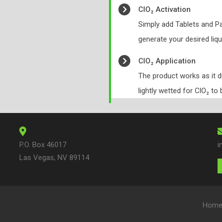
ClO₂ Activation
Simply add Tablets and Pa
generate your desired liqu
ClO₂ Application
The product works as it 
lightly wetted for ClO₂ to 
P.O. Box 46017
i
Las Vegas, NV 89114
Hom