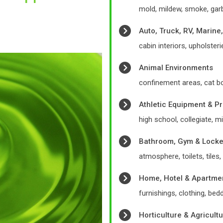
mold, mildew, smoke, garb
Auto, Truck, RV, Marine
cabin interiors, upholsterie
Animal Environments
confinement areas, cat b
Athletic Equipment & P
high school, collegiate, mil
Bathroom, Gym & Lock
atmosphere, toilets, tile
Home, Hotel & Apartme
furnishings, clothing, bed
Horticulture & Agricult