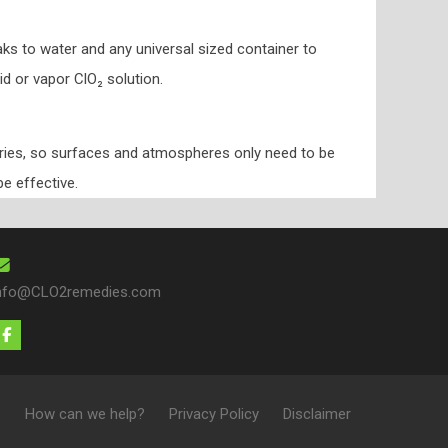
ks to water and any universal sized container to
id or vapor ClO₂ solution.
dries, so surfaces and atmospheres only need to be
be effective.
nfo@CLO2remedies.com
e
How can we help?
Privacy Policy
Disclaimer