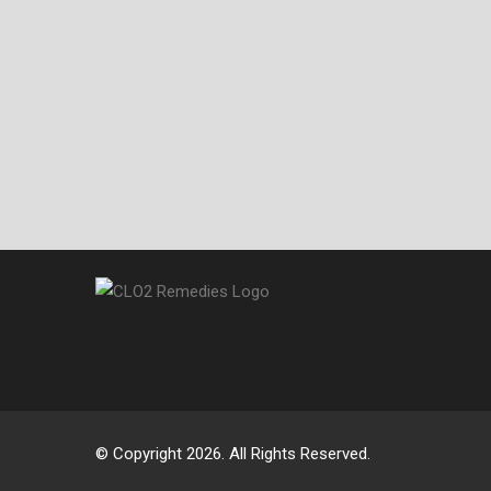
© Copyright 2026. All Rights Reserved.