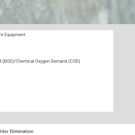
ure Equipment
nd (BOD)/Chemical Oxygen Demand (COD)
dor Elimination