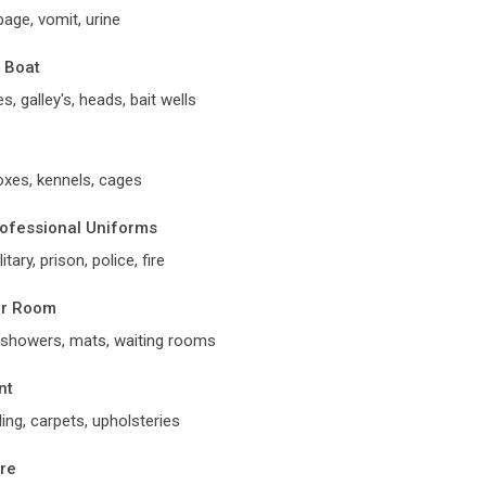
age, vomit, urine
, Boat
s, galley's, heads, bait wells
oxes, kennels, cages
rofessional Uniforms
itary, prison, police, fire
er Room
s, showers, mats, waiting rooms
nt
ding, carpets, upholsteries
ure