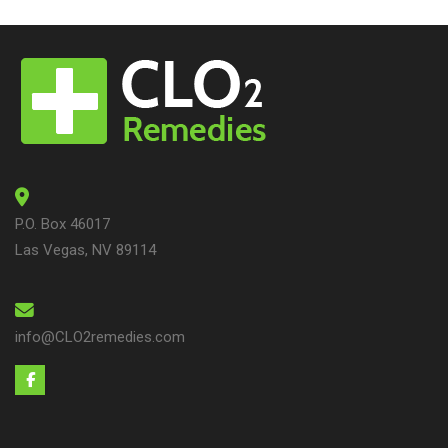
P.O. Box 46017
Las Vegas, NV 89114
info@CLO2remedies.com