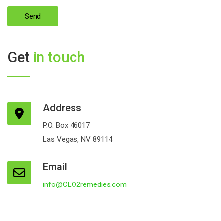
Get
in touch
Address
P.O. Box 46017
Las Vegas, NV 89114
Email
info@CLO2remedies.com