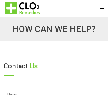
HOW CAN WE HELP?
Contact
Us