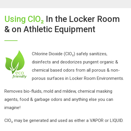
Using ClO₂
In the Locker Room
& on Athletic Equipment
Chlorine Dioxide (ClO₂) safely sanitizes,
disinfects and deodorizes pungent organic &
chemical based odors from all porous & non-
porous surfaces in Locker Room Environments.
Removes bio-fluids, mold and mildew, chemical masking
agents, food & garbage odors and anything else you can
imagine!
ClO₂ may be generated and used as either a VAPOR or LIQUID.