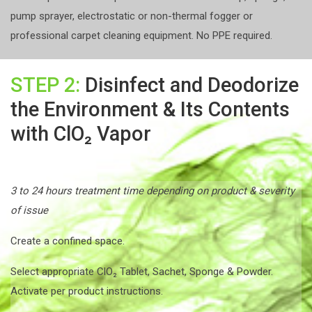
pump sprayer, electrostatic or non-thermal fogger or
professional carpet cleaning equipment. No PPE required.
STEP 2:
Disinfect and Deodorize
the Environment & Its Contents
with ClO₂ Vapor
3 to 24 hours treatment time depending on product & severity
of issue
Create a confined space.
Select appropriate ClO₂ Tablet, Sachet, Sponge & Powder.
Activate per product instructions.