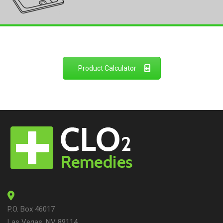
Product Calculator
P.O. Box 46017
Las Vegas, NV 89114