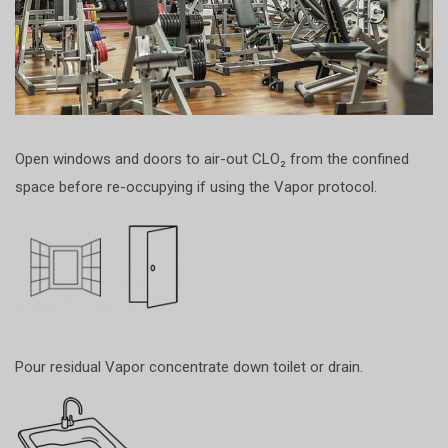
Open windows and doors to air-out CLO₂ from the confined
space before re-occupying if using the Vapor protocol.
Pour residual Vapor concentrate down toilet or drain.