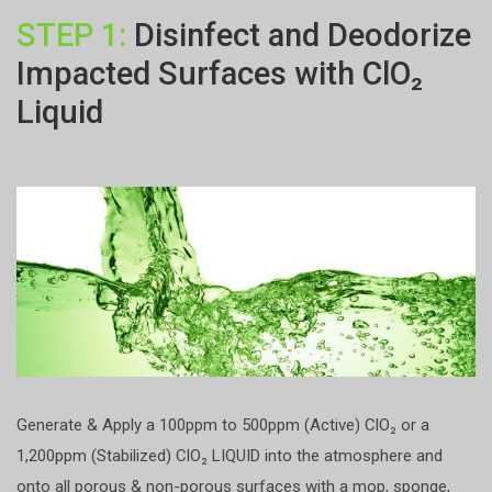
STEP 1:
Disinfect and Deodorize
Impacted Surfaces with ClO₂
Liquid
Generate & Apply a 100ppm to 500ppm (Active) ClO₂ or a
1,200ppm (Stabilized) ClO₂ LIQUID into the atmosphere and
onto all porous & non-porous surfaces with a mop, sponge,