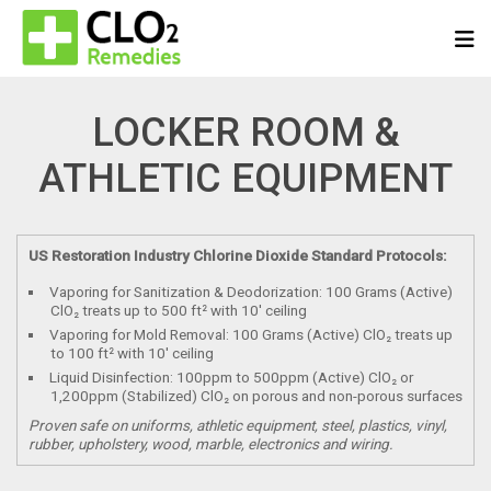
LOCKER ROOM &
ATHLETIC EQUIPMENT
US Restoration Industry Chlorine Dioxide Standard Protocols:
Vaporing for Sanitization & Deodorization: 100 Grams (Active)
ClO₂ treats up to 500 ft² with 10′ ceiling
Vaporing for Mold Removal: 100 Grams (Active) ClO₂ treats up
to 100 ft² with 10′ ceiling
Liquid Disinfection: 100ppm to 500ppm (Active) ClO₂ or
1,200ppm (Stabilized) ClO₂ on porous and non-porous surfaces
Proven safe on uniforms, athletic equipment, steel, plastics, vinyl,
rubber, upholstery, wood, marble, electronics and wiring.