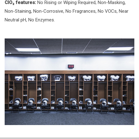
ClO₂ features:
No Rising or Wiping Required, Non-Masking,
Non-Staining, Non-Corrosive, No Fragrances, No VOCs, Near
Neutral pH, No Enzymes.