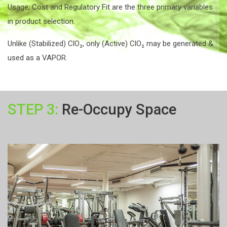
Usage, Cost and Regulatory Fit are the three primary variables
in product selection.
Unlike (Stabilized) ClO₂, only (Active) ClO₂ may be generated &
used as a VAPOR.
STEP 3:
Re-Occupy Space